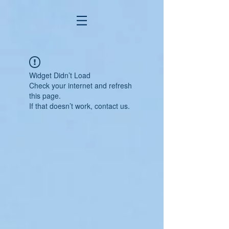
Widget Didn’t Load
Check your internet and refresh
this page.
If that doesn’t work, contact us.