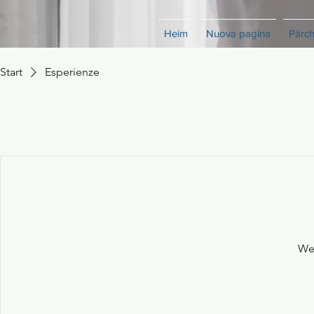
Heim
Nuova pagina
Pärc
Start
Esperienze
We'