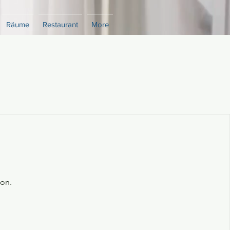
Räume
Restaurant
More
oon.