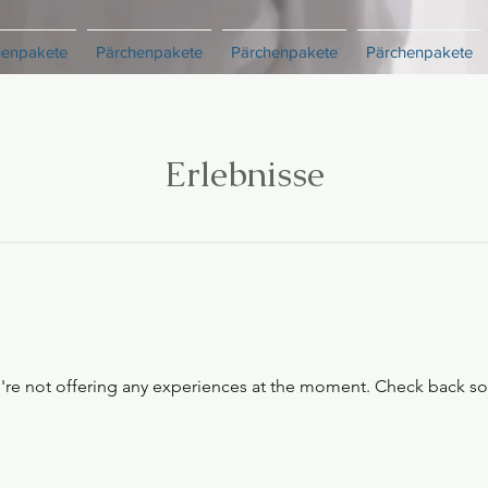
henpakete
Pärchenpakete
Pärchenpakete
Pärchenpakete
Erlebnisse
re not offering any experiences at the moment. Check back s