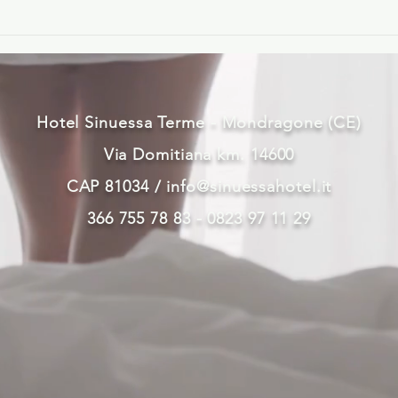
Hotel Sinuessa Terme - Mondragone (CE)
Via Domitiana km. 14600
CAP 81034 /
info@sinuessahotel.it
366 755 78 83 - 0823 97 11 29