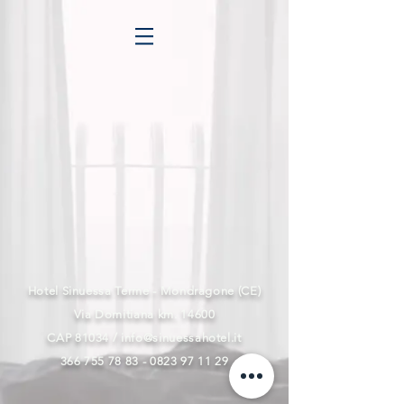
Hotel Sinuessa Terme - Mondragone (CE)
Via Domitiana km. 14600
CAP 81034 /
info@sinuessahotel.it
366 755 78 83 - 0823 97
11 29