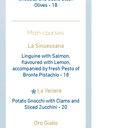
Olives - 18
Main courses
La Sinuessana
Linguine with Salmon,
flavoured with Lemon,
accompanied by fresh Pesto of
Bronte Pistachio - 18
La Venere
Potato Gnocchi with Clams and
Sliced Zucchini - 20
Oro Giallo