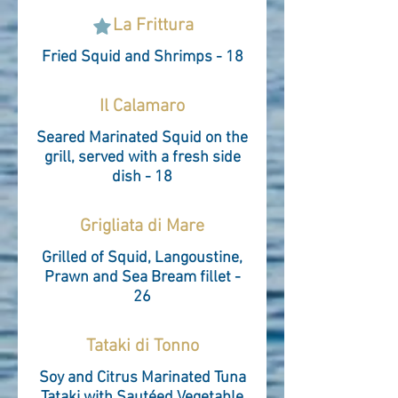
La Frittura
Fried Squid and Shrimps - 18
Il Calamaro
Seared Marinated Squid on the
grill, served with a fresh side
dish - 18
Grigliata di Mare
Grilled of Squid, Langoustine,
Prawn and Sea Bream fillet -
26
Tataki di Tonno
Soy and Citrus Marinated Tuna
Tataki with Sautéed Vegetable