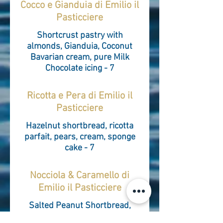
Cocco e Gianduia di Emilio il
Pasticciere
Shortcrust pastry with
almonds, Gianduia, Coconut
Bavarian cream, pure Milk
Chocolate icing - 7
Ricotta e Pera di Emilio il
Pasticciere
Hazelnut shortbread, ricotta
parfait, pears, cream, sponge
cake - 7
Nocciola & Caramello di
Emilio il Pasticciere
Salted Peanut Shortbread,
Caramel, Hazelnut Bavarian