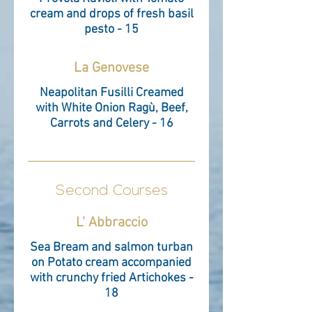
cream and drops of fresh basil
pesto - 15
La Genovese
Neapolitan Fusilli Creamed
with White Onion Ragù, Beef,
Carrots and Celery - 16
Second Courses
L' Abbraccio
Sea Bream and salmon turban
on Potato cream accompanied
with crunchy fried Artichokes -
18