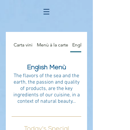
Carta vini
Menù à la carte
English Menù
English Menù
The flavors of the sea and the
earth, the passion and quality
of products, are the key
ingredients of our cuisine, in a
context of natural beauty...
Today's Special