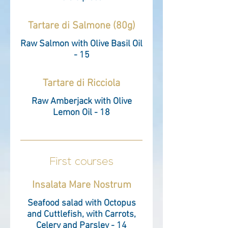
Tartare di Salmone (80g)
Raw Salmon with Olive Basil Oil
- 15
Tartare di Ricciola
Raw Amberjack with Olive
Lemon Oil - 18
First courses
Insalata Mare Nostrum
Seafood salad with Octopus
and Cuttlefish, with Carrots,
Celery and Parsley - 14