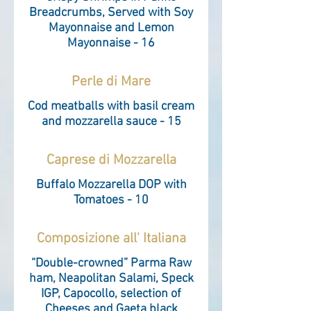
Breadcrumbs, Served with Soy
Mayonnaise and Lemon
Mayonnaise - 16
Perle di Mare
Cod meatballs with basil cream
and mozzarella sauce - 15
Caprese di Mozzarella
Buffalo Mozzarella DOP with
Tomatoes - 10
Composizione all' Italiana
“Double-crowned” Parma Raw
ham, Neapolitan Salami, Speck
IGP, Capocollo, selection of
Cheeses and Gaeta black