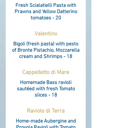
Fresh Scialatielli Pasta with
Prawns and Yellow Datterino
tomatoes - 20
Valentino
Bigoli (fresh pasta) with pesto
of Bronte Pistachio, Mozzarella
cream and Shrimps - 18
Cappelletto di Mare
Homemade Bass ravioli
sautéed with fresh Tomato
slices - 18
Raviolo di Terra
Home-made Aubergine and
Provola Ravioli with Tomato