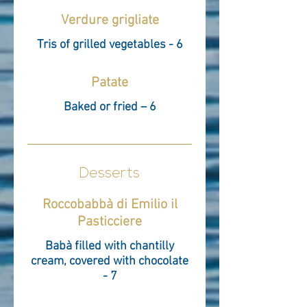
Verdure grigliate
Tris of grilled vegetables - 6
Patate
Baked or fried – 6
Desserts
Roccobabbà di Emilio il
Pasticciere
Babà filled with chantilly
cream, covered with chocolate
- 7