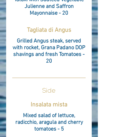
Julienne and Saffron
Mayonnaise - 20
Tagliata di Angus
Grilled Angus steak, served
with rocket, Grana Padano DOP
shavings and fresh Tomatoes -
20
Side
Insalata mista
Mixed salad of lettuce,
radicchio, aragula and cherry
tomatoes - 5