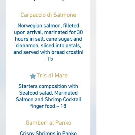
Carpaccio di Salmone
Norwegian salmon, filleted
upon arrival, marinated for 30
hours in salt, cane sugar, and
cinnamon, sliced ​​into petals,
and served with bread crostini
- 15
Tris di Mare
Starters composition with
Seafood salad, Marinated
Salmon and Shrimp Cocktail
finger food – 18
Gamberi al Panko
Crispy Shrimps in Panko