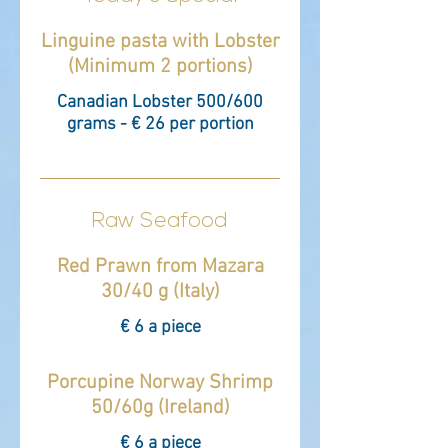
Linguine pasta with Lobster
(Minimum 2 portions)
Canadian Lobster 500/600
grams - € 26 per portion
Raw Seafood
Red Prawn from Mazara
30/40 g (Italy)
€ 6 a piece
Porcupine Norway Shrimp
50/60g (Ireland)
€ 6 a piece