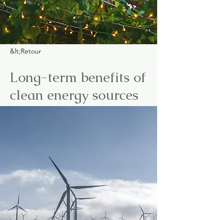
&lt;Retour
Long-term benefits of
clean energy sources