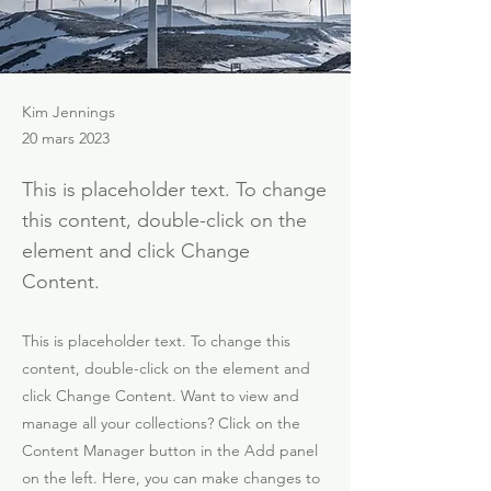
Kim Jennings
20 mars 2023
This is placeholder text. To change
this content, double-click on the
element and click Change
Content.
This is placeholder text. To change this
content, double-click on the element and
click Change Content. Want to view and
manage all your collections? Click on the
Content Manager button in the Add panel
on the left. Here, you can make changes to