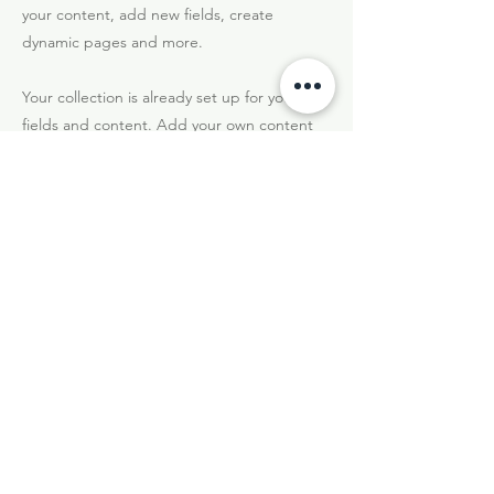
your content, add new fields, create
dynamic pages and more.
Your collection is already set up for you with
fields and content. Add your own content
or import it from a CSV file. Add fields for
any type of content you want to display,
such as rich text, images, and videos. Be
sure to click Sync after making changes in a
collection, so visitors can see your newest
content on your live site.
Précédent
Suivant
Hotel Sinuessa Terme - Mondragone (CE)