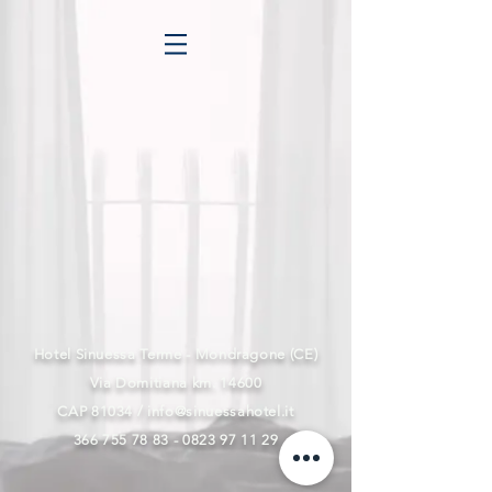
Hotel Sinuessa Terme - Mondragone (CE)
Via Domitiana km. 14600
CAP 81034 /
info@sinuessahotel.it
366 755 78 83 - 0823 97
11 29