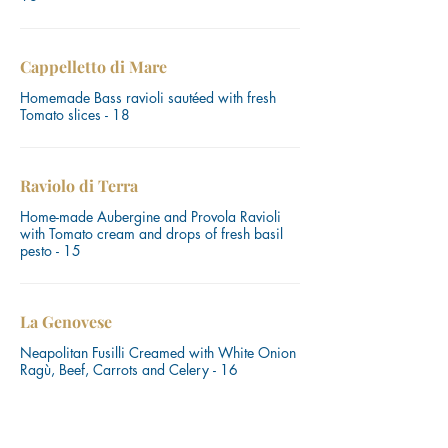
Cappelletto di Mare
Homemade Bass ravioli sautéed with fresh
Tomato slices - 18
Raviolo di Terra
Home-made Aubergine and Provola Ravioli
with Tomato cream and drops of fresh basil
pesto - 15
La Genovese
Neapolitan Fusilli Creamed with White Onion
Ragù, Beef, Carrots and Celery - 16