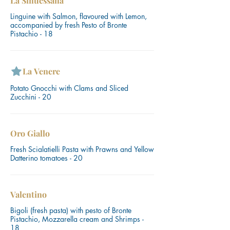
La Sinuessana
Linguine with Salmon, flavoured with Lemon,
accompanied by fresh Pesto of Bronte
Pistachio - 18
La Venere
Potato Gnocchi with Clams and Sliced
Zucchini - 20
Oro Giallo
Fresh Scialatielli Pasta with Prawns and Yellow
Datterino tomatoes - 20
Valentino
Bigoli (fresh pasta) with pesto of Bronte
Pistachio, Mozzarella cream and Shrimps -
18