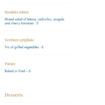
Insalata mista
Mixed salad of lettuce, radicchio, aragula
and cherry tomatoes - 5
Verdure grigliate
Tris of grilled vegetables - 6
Patate
Baked or fried – 6
Desserts