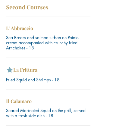
Second Courses
L' Abbraccio
Sea Bream and salmon turban on Potato
cream accompanied with crunchy fried
Artichokes - 18
La Frittura
Fried Squid and Shrimps - 18
Il Calamaro
Seared Marinated Squid on the grill, served
with a fresh side dish - 18