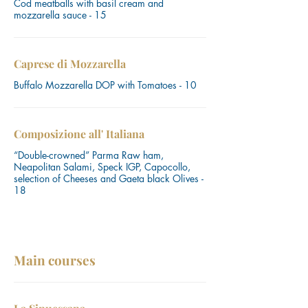
Cod meatballs with basil cream and
mozzarella sauce - 15
Caprese di Mozzarella
Buffalo Mozzarella DOP with Tomatoes - 10
Composizione all' Italiana
“Double-crowned” Parma Raw ham,
Neapolitan Salami, Speck IGP, Capocollo,
selection of Cheeses and Gaeta black Olives -
18
Main courses