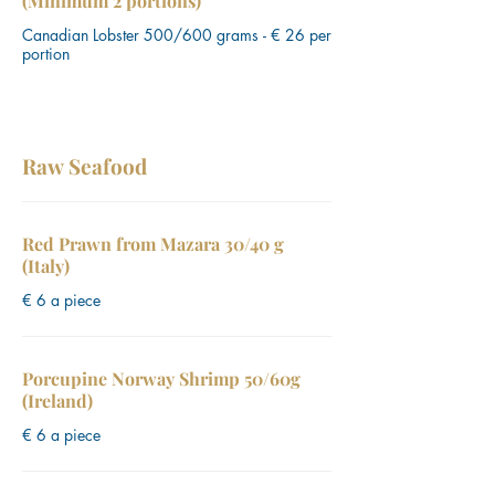
(Minimum 2 portions)
Canadian Lobster 500/600 grams - € 26 per
portion
Raw Seafood
Red Prawn from Mazara 30/40 g
(Italy)
€ 6 a piece
Porcupine Norway Shrimp 50/60g
(Ireland)
€ 6 a piece