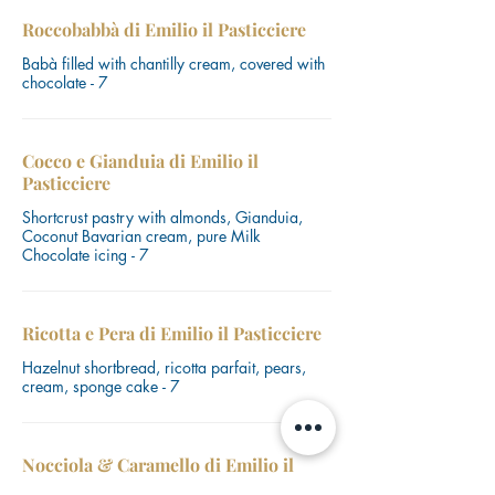
Roccobabbà di Emilio il Pasticciere
Babà filled with chantilly cream, covered with
chocolate - 7
Cocco e Gianduia di Emilio il
Pasticciere
Shortcrust pastry with almonds, Gianduia,
Coconut Bavarian cream, pure Milk
Chocolate icing - 7
Ricotta e Pera di Emilio il Pasticciere
Hazelnut shortbread, ricotta parfait, pears,
cream, sponge cake - 7
Nocciola & Caramello di Emilio il
Pasticciere