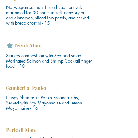
Norwegian salmon, filleted upon arrival,
marinated for 30 hours in salt, cane sugar,
and cinnamon, sliced ​​into petals, and served
with bread crostini - 15
Tris di Mare
Starters composition with Seafood salad,
Marinated Salmon and Shrimp Cocktail finger
food – 18
Gamberi al Panko
Crispy Shrimps in Panko Breadcrumbs,
Served with Soy Mayonnaise and Lemon
Mayonnaise - 16
Perle di Mare