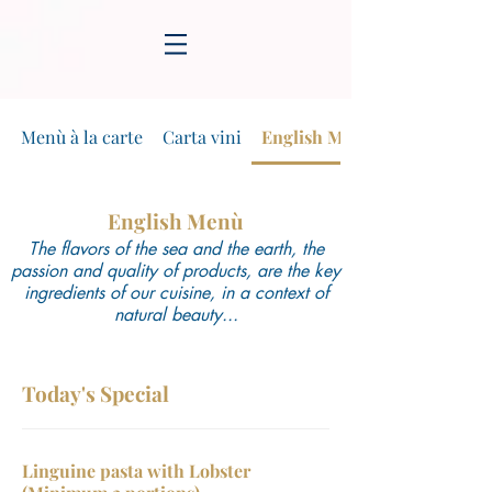
Menù à la carte
Carta vini
English Menù
English Menù
The flavors of the sea and the earth, the
passion and quality of products, are the key
ingredients of our cuisine, in a context of
natural beauty...
Today's Special
Linguine pasta with Lobster