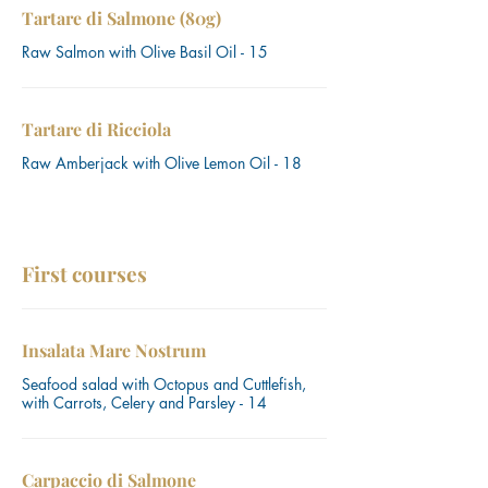
Tartare di Salmone (80g)
Raw Salmon with Olive Basil Oil - 15
Tartare di Ricciola
Raw Amberjack with Olive Lemon Oil - 18
First courses
Insalata Mare Nostrum
Seafood salad with Octopus and Cuttlefish,
with Carrots, Celery and Parsley - 14
Carpaccio di Salmone