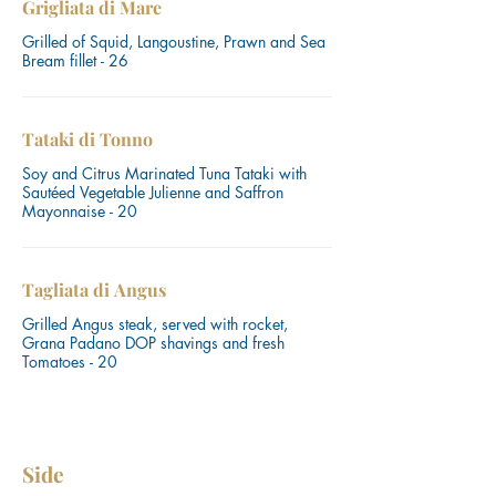
Grigliata di Mare
Grilled of Squid, Langoustine, Prawn and Sea
Bream fillet - 26
Tataki di Tonno
Soy and Citrus Marinated Tuna Tataki with
Sautéed Vegetable Julienne and Saffron
Mayonnaise - 20
Tagliata di Angus
Grilled Angus steak, served with rocket,
Grana Padano DOP shavings and fresh
Tomatoes - 20
Side