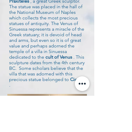
Praxiteles
, a great Greek sculptor.
The statue was placed in the hall of
the National Museum of Naples
which collects the most precious
statues of antiquity. The Venus of
Sinuessa represents a miracle of the
Greek statuary; it is devoid of head
and arms, but even so it is of great
value and perhaps adorned the
temple of a villa in Sinuessa
dedicated to the
cult of Venus
. This
sculpture dates from the 4th century
BC.
Some scholars believe that the
villa that was adorned with this
precious statue belonged to
Cicero
.