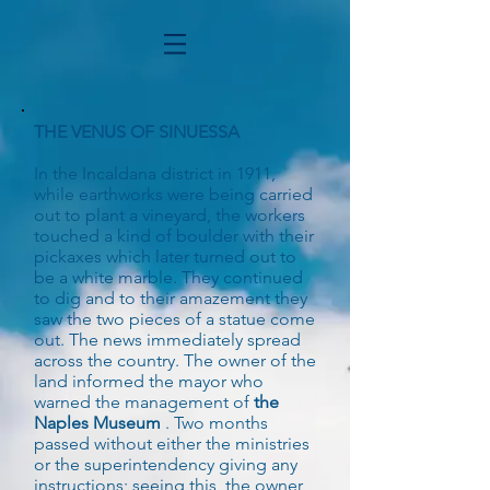
THE VENUS OF SINUESSA
In the Incaldana district in 1911,
while earthworks were being carried
out to plant a vineyard, the workers
touched a kind of boulder with their
pickaxes which later turned out to
be a white marble. They continued
to dig and to their amazement they
saw the two pieces of a statue come
out. The news immediately spread
across the country. The owner of the
land informed the mayor who
warned the management of
the
Naples Museum
. Two months
passed without either the ministries
or the superintendency giving any
instructions; seeing this, the owner