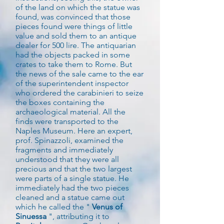
of the land on which the statue was
found, was convinced that those
pieces found were things of little
value and sold them to an antique
dealer for 500 lire. The antiquarian
had the objects packed in some
crates to take them to Rome. But
the news of the sale came to the ear
of the superintendent inspector
who ordered the carabinieri to seize
the boxes containing the
archaeological material. All the
finds were transported to the
Naples Museum. Here an expert,
prof. Spinazzoli, examined the
fragments and immediately
understood that they were all
precious and that the two largest
were parts of a single statue. He
immediately had the two pieces
cleaned and a statue came out
which he called the "
Venus of
Sinuessa
", attributing it to