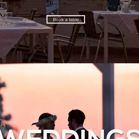
Book a table