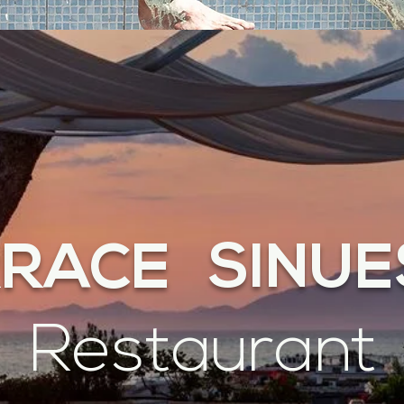
RRACE SINUE
Restaurant