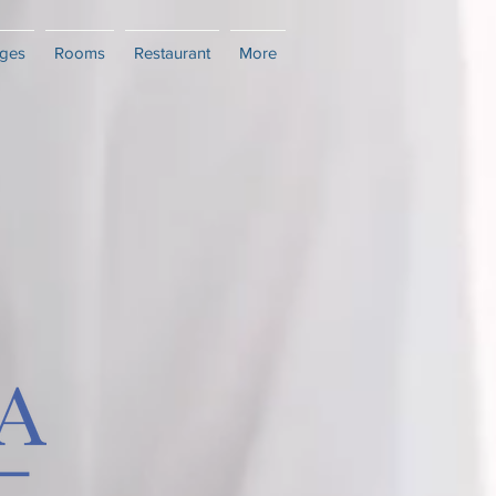
ges
Rooms
Restaurant
More