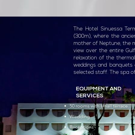
The Hotel Sinuessa Term
(300m), where the anci
mother of Neptune, the my
view over the entire Gul
relaxation of the therma
weddings and banquets of
selected staff. The spa of
EQUIPMENT AND
SERVICES
50 rooms with small terrace
Wedding
Receptions