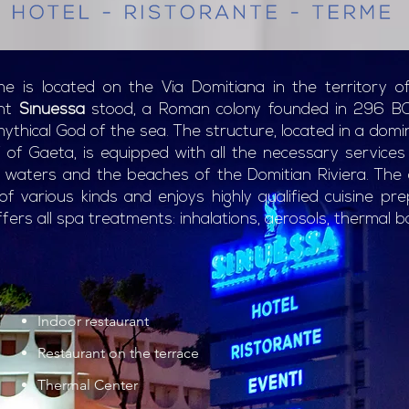
e is located on the Via Domitiana in the territory o
ent
Sinuessa
stood, a Roman colony founded in 296 B
thical God of the sea. The structure, located in a domi
f of Gaeta, is equipped with all the necessary service
l waters and the beaches of the Domitian Riviera. The c
 various kinds and enjoys highly qualified cuisine pre
fers all spa treatments: inhalations, aerosols, thermal ba
Indoor restaurant
Restaurant on the terrace
Thermal Center