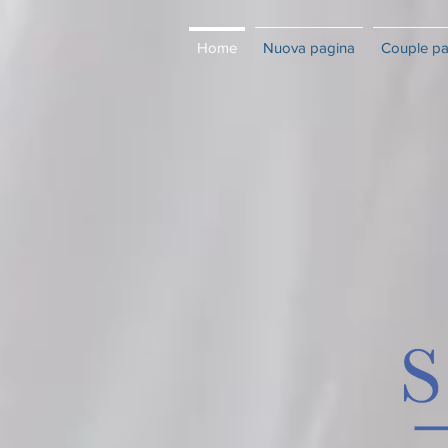
Home
Nuova pagina
Couple p