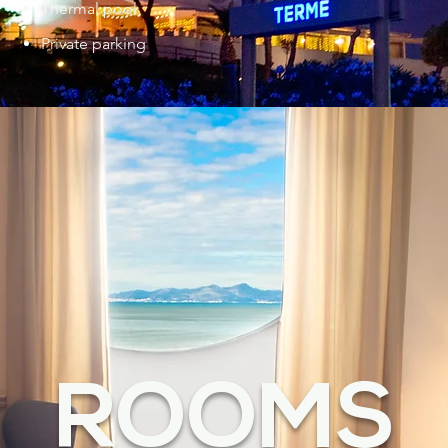
Thermal pool
Private parking
ROOMS