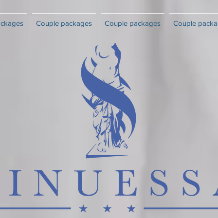
ackages
Couple packages
Couple packages
Couple packa