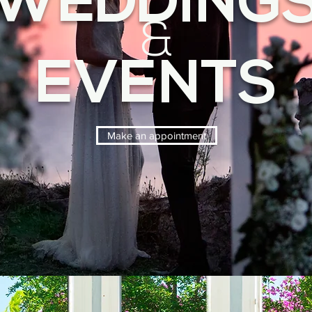
WEDDING
&
EVENTS
Make an appointment