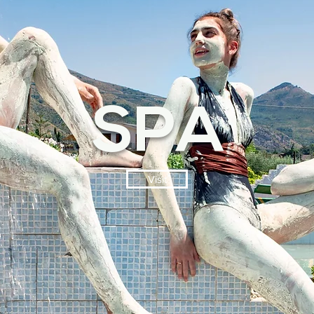
SPA
Visit