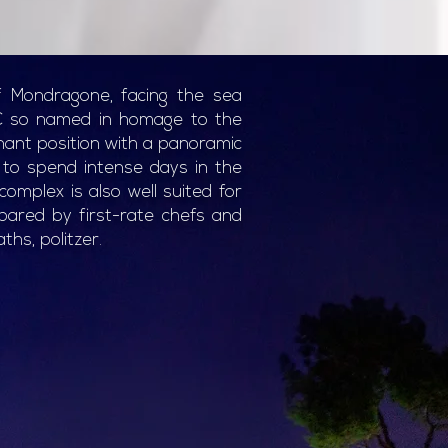
f Mondragone, facing the sea
C so named in homage to the
nant position with a panoramic
s to spend intense days in the
omplex is also well suited for
pared by first-rate chefs and
ths, politzer.