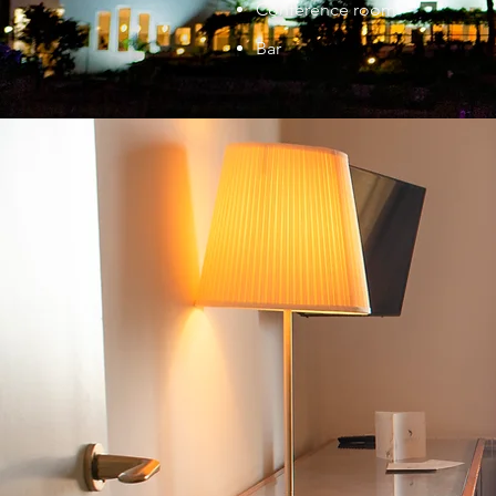
Conference room
Bar