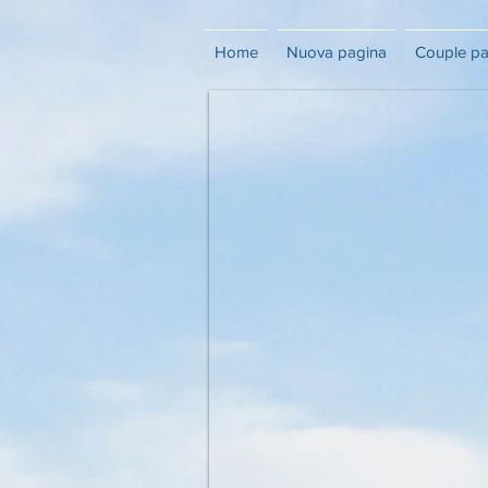
Home
Nuova pagina
Couple p