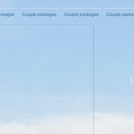
ackages
Couple packages
Couple packages
Couple packa