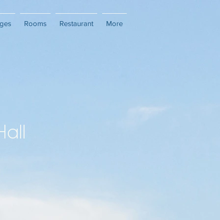
ges
Rooms
Restaurant
More
Hall