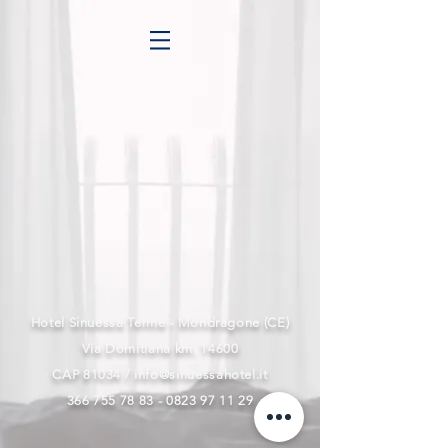
Hotel Sinuessa Terme - Mondragone (CE)
Via Domitiana km. 14600
CAP 81034 /
info@sinuessahotel.it
366 755 78 83 - 0823 97
11 29