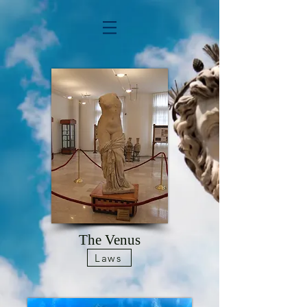
The Venus
Laws