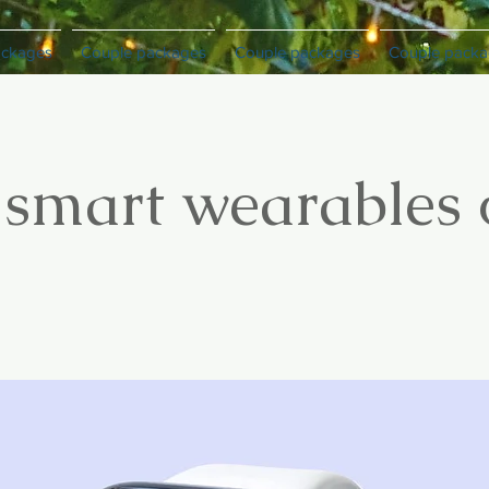
ackages
Couple packages
Couple packages
Couple packa
 smart wearables 
3