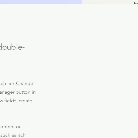
 double-
and click Change
anager button in
 fields, create
content or
 such as rich