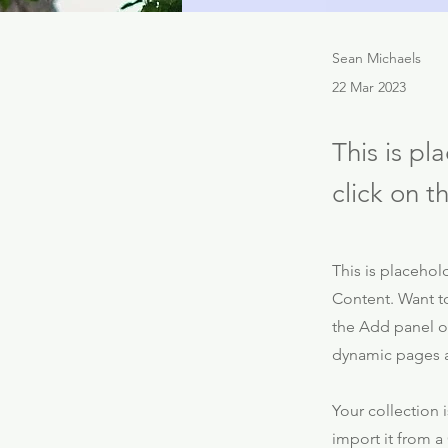
Sean Michaels
22 Mar 2023
This is pl
click on 
This is placehol
Content. Want t
the Add panel on
dynamic pages 
Your collection 
import it from a 