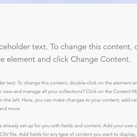
aceholder text. To change this content,
the element and click Change Content.
der text. To change this content, double-click on the element 
o view and manage all your collections? Click on the Content M
 the left. Here, you can make changes to your content, add new
and more.
is already set up for you with fields and content. Add your own 
CSV file. Add fields for any type of content you want to display,