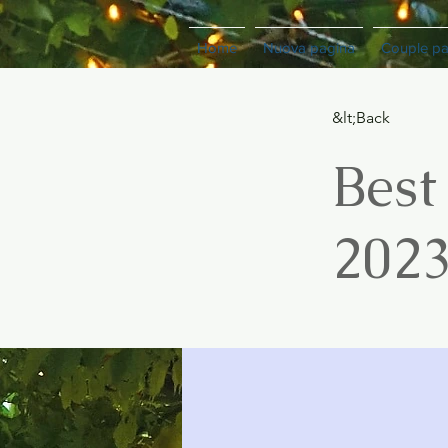
Home
Nuova pagina
Couple p
&lt;Back
Best
202