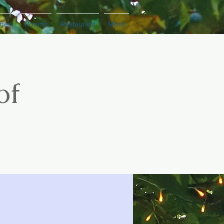
ges
Rooms
Restaurant
More
of