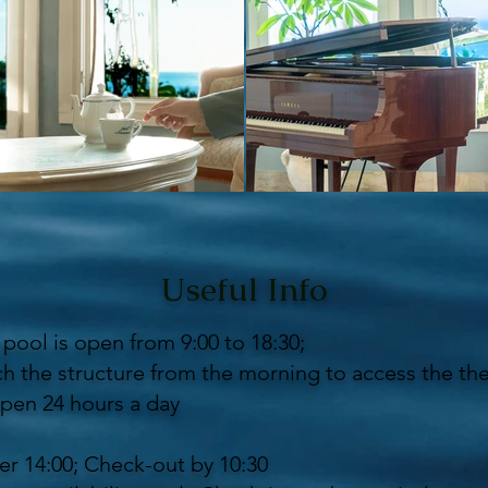
Useful Info
pool is open from 9:00 to 18:30;
h the structure from the morning to access the th
pen 24 hours a day
er 14:00; Check-out by 10:30