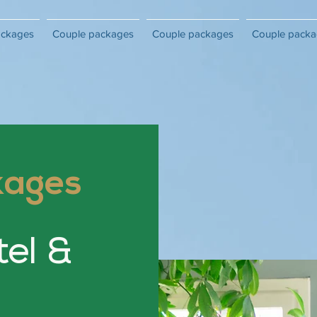
ackages
Couple packages
Couple packages
Couple packa
kages
tel &