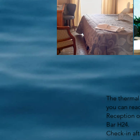
The thermal 
you can reac
Reception o
Bar H24.
Check-in aft