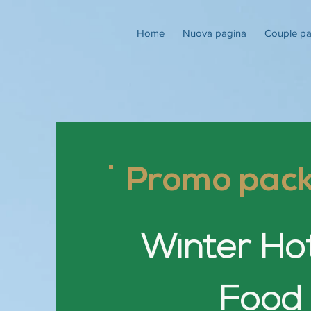
Home
Nuova pagina
Couple p
Promo pac
Winter Ho
Food