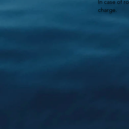
In case of r
charge.