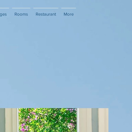
ges
Rooms
Restaurant
More