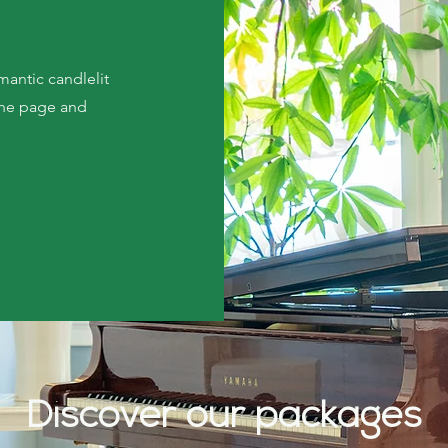
mantic candlelit
 the page and
Discover our packages