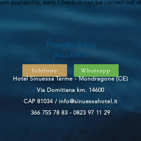
oom availability, early Check-in can be carried out a
Prenota il tuo
pacchetto
Telefono
Whatsapp
Hotel Sinuessa Terme - Mondragone (CE)
Via Domitiana km. 14600
CAP 81034 /
info@sinuessahotel.it
366 755 78 83 - 0823 97 11 29