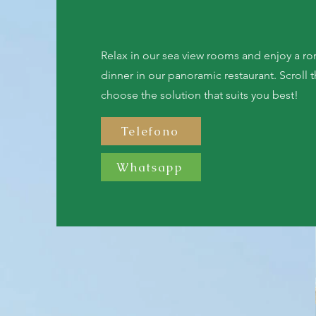
Relax in our sea view rooms and enjoy a ro
dinner in our panoramic restaurant. Scroll
choose the solution that suits you best!
Telefono
Whatsapp