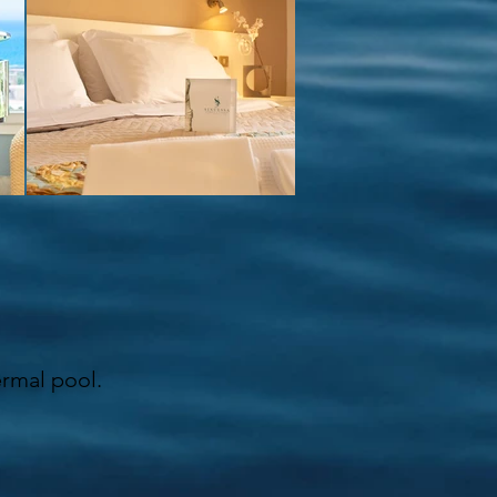
ermal pool.