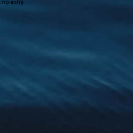
t no extra