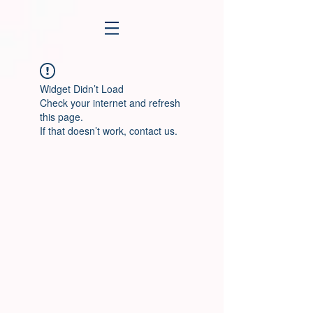
Widget Didn’t Load
Check your internet and refresh
this page.
If that doesn’t work, contact us.